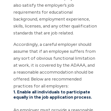
also satisfy the employer’s job
requirements for educational
background, employment experience,
skills, licenses, and any other qualification
standards that are job related.
Accordingly, a careful employer should
assume that if an employee suffers from
any sort of obvious functional limitation
at work, it is covered by the ADAAA, and
a reasonable accommodation should be
offered. Below are recommended
practices for all employers:
1. Enable all individuals to participate
equally in the job application process.
An employer must provide a reasonable