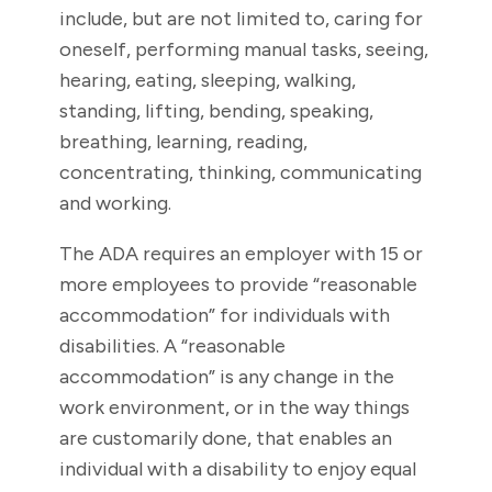
include, but are not limited to, caring for
oneself, performing manual tasks, seeing,
hearing, eating, sleeping, walking,
standing, lifting, bending, speaking,
breathing, learning, reading,
concentrating, thinking, communicating
and working.
The ADA requires an employer with 15 or
more employees to provide “reasonable
accommodation” for individuals with
disabilities. A “reasonable
accommodation” is any change in the
work environment, or in the way things
are customarily done, that enables an
individual with a disability to enjoy equal