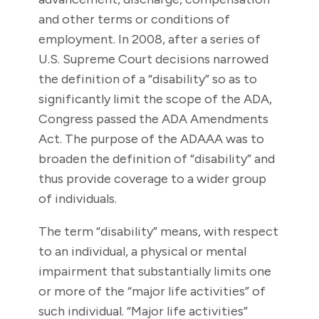
and other terms or conditions of
employment. In 2008, after a series of
U.S. Supreme Court decisions narrowed
the definition of a “disability” so as to
significantly limit the scope of the ADA,
Congress passed the ADA Amendments
Act. The purpose of the ADAAA was to
broaden the definition of “disability” and
thus provide coverage to a wider group
of individuals.
The term “disability” means, with respect
to an individual, a physical or mental
impairment that substantially limits one
or more of the “major life activities” of
such individual. “Major life activities”