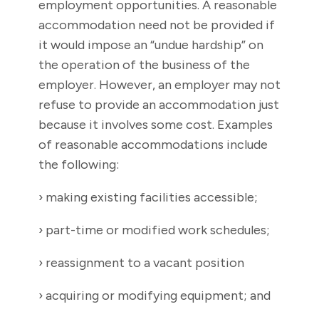
employment opportunities. A reasonable
accommodation need not be provided if
it would impose an “undue hardship” on
the operation of the business of the
employer. However, an employer may not
refuse to provide an accommodation just
because it involves some cost. Examples
of reasonable accommodations include
the following:
› making existing facilities accessible;
› part-time or modified work schedules;
› reassignment to a vacant position
› acquiring or modifying equipment; and