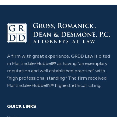
A firm with great experience, GRDD Law is cited
in Martindale-Hubbell® as having “an exemplary
reputation and well established practice” with
“high professional standing.” The firm received
Martindale-Hubbell’s® highest ethical rating.
QUICK LINKS