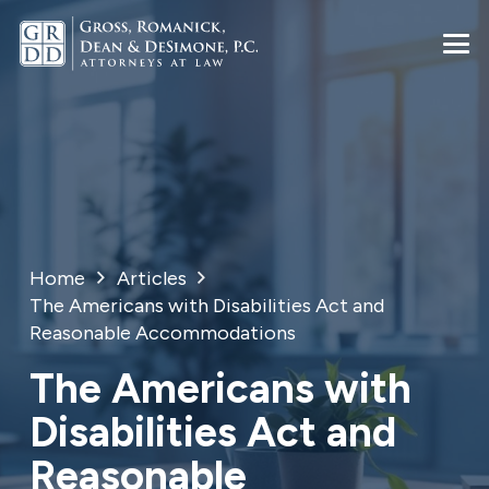
Home
Articles
The Americans with Disabilities Act and
Reasonable Accommodations
The Americans with
Disabilities Act and
Reasonable