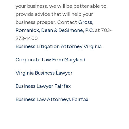
your business, we will be better able to
provide advice that will help your
business prosper. Contact
Gross,
Romanick, Dean & DeSimone, P.C.
at 703-
273-1400
Business Litigation Attorney Virginia
Corporate Law Firm Maryland
Virginia Business Lawyer
Business Lawyer Fairfax
Business Law Attorneys Fairfax