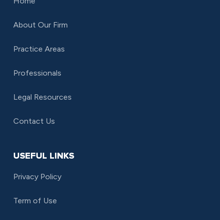
Home
About Our Firm
Practice Areas
Professionals
Legal Resources
Contact Us
USEFUL LINKS
Privacy Policy
Term of Use