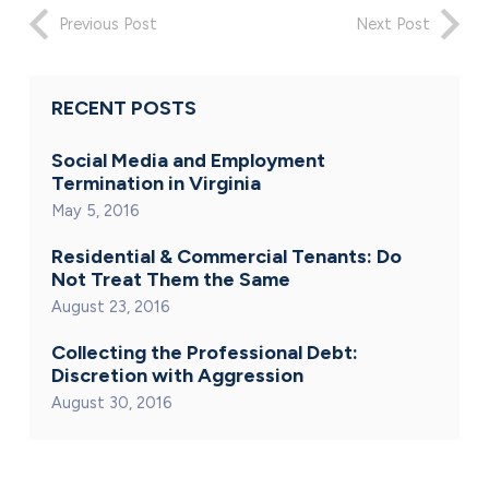
Previous Post
Next Post
RECENT POSTS
Social Media and Employment
Termination in Virginia
May 5, 2016
Residential & Commercial Tenants: Do
Not Treat Them the Same
August 23, 2016
Collecting the Professional Debt:
Discretion with Aggression
August 30, 2016