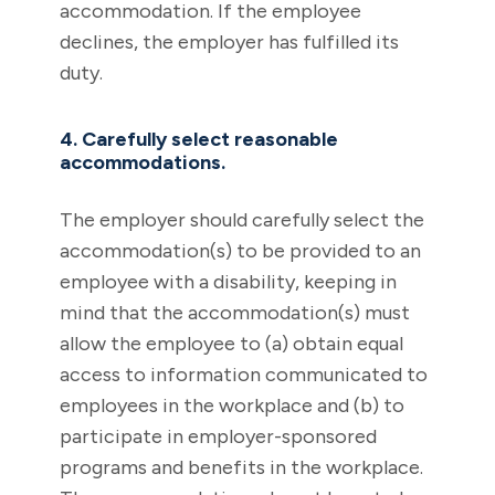
accommodation. If the employee
declines, the employer has fulfilled its
duty.
4. Carefully select reasonable
accommodations.
The employer should carefully select the
accommodation(s) to be provided to an
employee with a disability, keeping in
mind that the accommodation(s) must
allow the employee to (a) obtain equal
access to information communicated to
employees in the workplace and (b) to
participate in employer-sponsored
programs and benefits in the workplace.