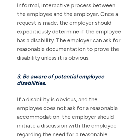
informal, interactive process between
the employee and the employer. Once a
request is made, the employer should
expeditiously determine if the employee
has a disability. The employer can ask for
reasonable documentation to prove the
disability unless it is obvious.
3. Be aware of potential employee
disabilities.
If a disability is obvious, and the
employee does not ask for a reasonable
accommodation, the employer should
initiate a discussion with the employee
regarding the need for a reasonable