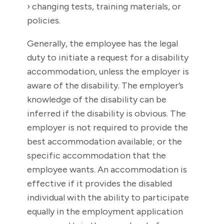
› changing tests, training materials, or
policies.
Generally, the employee has the legal
duty to initiate a request for a disability
accommodation, unless the employer is
aware of the disability. The employer’s
knowledge of the disability can be
inferred if the disability is obvious. The
employer is not required to provide the
best accommodation available; or the
specific accommodation that the
employee wants. An accommodation is
effective if it provides the disabled
individual with the ability to participate
equally in the employment application