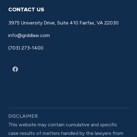
CONTACT US
3975 University Drive, Suite 410 Fairfax, VA 22030
info@grddlaw.com
(703) 273-1400
DISCLAIMER:
This website may contain cumulative and specific
case results of matters handled by the lawyers from