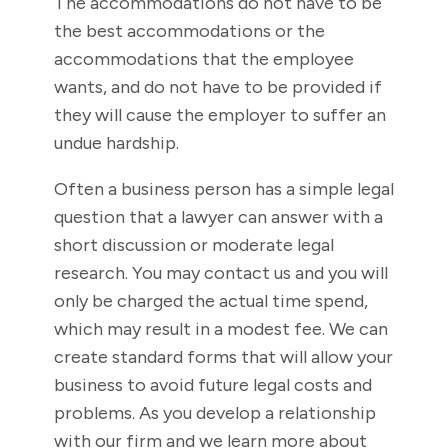
The accommodations do not have to be
the best accommodations or the
accommodations that the employee
wants, and do not have to be provided if
they will cause the employer to suffer an
undue hardship.
Often a business person has a simple legal
question that a lawyer can answer with a
short discussion or moderate legal
research. You may contact us and you will
only be charged the actual time spend,
which may result in a modest fee. We can
create standard forms that will allow your
business to avoid future legal costs and
problems. As you develop a relationship
with our firm and we learn more about