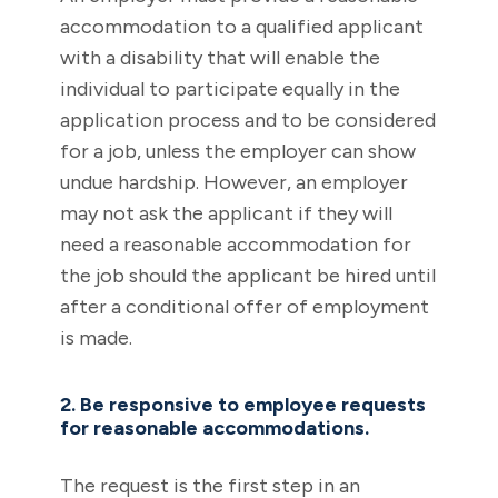
accommodation to a qualified applicant
with a disability that will enable the
individual to participate equally in the
application process and to be considered
for a job, unless the employer can show
undue hardship. However, an employer
may not ask the applicant if they will
need a reasonable accommodation for
the job should the applicant be hired until
after a conditional offer of employment
is made.
2. Be responsive to employee requests
for reasonable accommodations.
The request is the first step in an