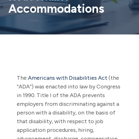
Accommodations
The
Americans with Disabilities Act
(the
“ADA”) was enacted into law by Congress
in 1990. Title I of the ADA prevents
employers from discriminating against a
person with a disability, on the basis of
that disability, with respect to job
application procedures, hiring,
advancement, discharge, compensation