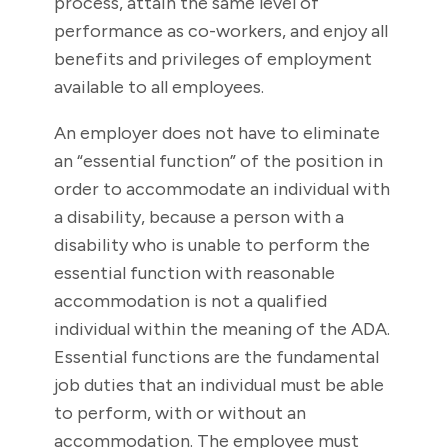
process, attain the same level of
performance as co-workers, and enjoy all
benefits and privileges of employment
available to all employees.
An employer does not have to eliminate
an “essential function” of the position in
order to accommodate an individual with
a disability, because a person with a
disability who is unable to perform the
essential function with reasonable
accommodation is not a qualified
individual within the meaning of the ADA.
Essential functions are the fundamental
job duties that an individual must be able
to perform, with or without an
accommodation. The employee must