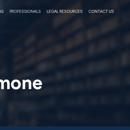
AS
PROFESSIONALS
LEGAL RESOURCES
CONTACT US
imone