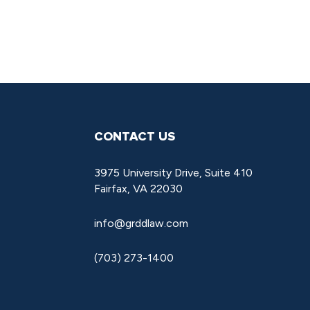
CONTACT US
3975 University Drive, Suite 410
Fairfax, VA 22030
info@grddlaw.com
(703) 273-1400