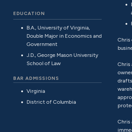
EDUCATION
B.A., University of Virginia,
Double Major in Economics and
Chris 
Government
busin
J.D., George Mason University
School of Law
Chris 
owner
BAR ADMISSIONS
drafts
wareho
Virginia
appro
District of Columbia
protec
Chris 
immed