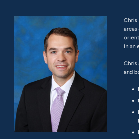
Chris
areas
orient
in an 
Chris
and be