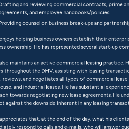
Drafting and reviewing commercial contracts, prime 
agreements, and employee handbooks/policies.
Providing counsel on business break-ups and partnershi
enjoys helping business owners establish their enterpri
ess ownership. He has represented several start-up com
also maintains an active
commercial leasing
practice. 
s throughout the DMV, assisting with leasing transactio
, reviews, and negotiates all types of commercial lease 
use, and industrial leases. He has substantial experien
ach towards negotiating new lease agreements. He und
t against the downside inherent in any leasing transact
appreciates that, at the end of the day, what his client
iately respond to calls and e-mails, who will answer q