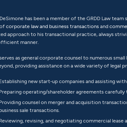
 DeSimone has been a member of the GRDD Law team sin
 of
corporate law and business transactions
and
commerc
ed approach to his transactional practice, always striv
efficient manner.
 serves as general corporate counsel to numerous small
yond, providing assistance on a wide variety of legal pr
Establishing new start-up companies and assisting with i
Preparing operating/shareholder agreements carefully 
Providing counsel on merger and acquisition transactions
business sale transactions.
Reviewing, revising, and negotiating commercial lease