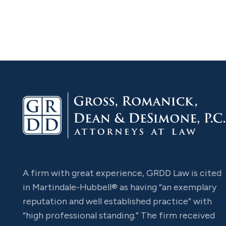
A firm with great experience, GRDD Law is cited
in Martindale-Hubbell® as having “an exemplary
reputation and well established practice” with
“high professional standing.” The firm received