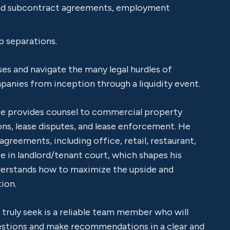
and subcontract agreements, employment
p separations.
ses and navigate the many legal hurdles of
panies from inception through a liquidity event.
He provides counsel to commercial property
ns, lease disputes, and lease enforcement. He
agreements, including office, retail, restaurant,
ce in landlord/tenant court, which shapes his
erstands how to maximize the upside and
ion.
s truly seek is a reliable team member who will
uestions and make recommendations in a clear and