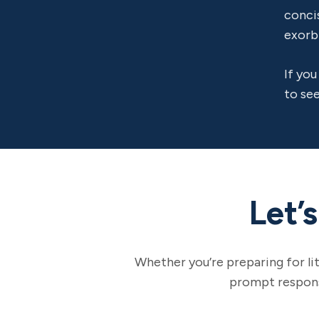
conci
exorb
If you
to see
Let’
Whether you’re preparing for li
prompt response