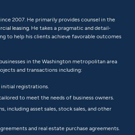
ce 2007. He primarily provides counsel in the
ial leasing
. He takes a pragmatic and detail-
ing to help his clients achieve favorable outcomes
 businesses in the Washington metropolitan area
ojects and transactions including:
nitial registrations.
tailored to meet the needs of business owners.
, including asset sales, stock sales, and other
 agreements and real estate purchase agreements.