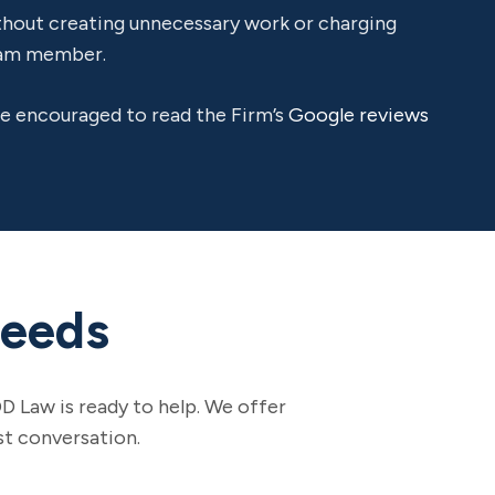
ithout creating unnecessary work or charging
team member.
are encouraged to read the Firm’s
Google reviews
Needs
D Law is ready to help. We offer
st conversation.