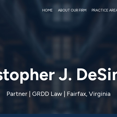
HOME
ABOUT OUR FIRM
PRACTICE ARE
stopher J. DeS
Partner | GRDD Law | Fairfax, Virginia