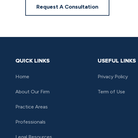
Request A Consultation
QUICK LINKS
USEFUL LINKS
Home
Privacy Policy
About Our Firm
Term of Use
Practice Areas
Professionals
Legal Resources