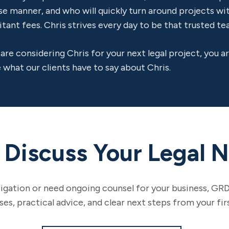
se manner, and who will quickly turn around projects w
itant fees. Chris strives every day to be that trusted 
 are considering Chris for your next legal project, you 
 what our clients have to say about Chris.
s Discuss Your Legal 
tigation or need ongoing counsel for your business, GRD
s, practical advice, and clear next steps from your fir