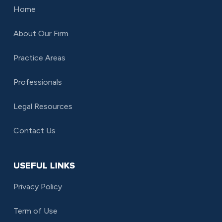
Home
About Our Firm
Practice Areas
Professionals
Legal Resources
Contact Us
USEFUL LINKS
Privacy Policy
Term of Use