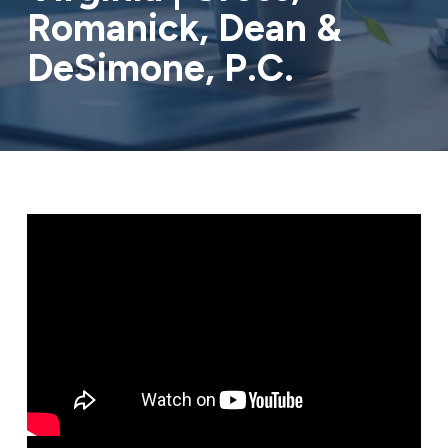
Romanick, Dean &
DeSimone, P.C.