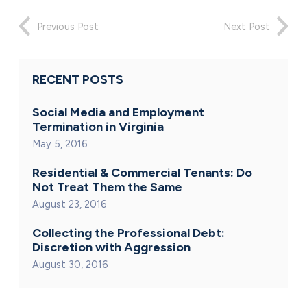
Previous Post
Next Post
RECENT POSTS
Social Media and Employment
Termination in Virginia
May 5, 2016
Residential & Commercial Tenants: Do
Not Treat Them the Same
August 23, 2016
Collecting the Professional Debt:
Discretion with Aggression
August 30, 2016