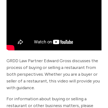
GRDD Law Partner Edward Gross discusses the
process of buying or selling a restaurant from
both perspectives. Whether you are a buyer or
seller of a restaurant, this video will provide you
with guidance.
For information about buying or selling a
restaurant or other business matters, please