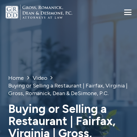
Home
Video
Buying or Selling a Restaurant | Fairfax, Virginia |
Gross, Romanick, Dean & DeSimone, P.C.
Buying or Selling a
Restaurant | Fairfax,
Virginia | Gross,