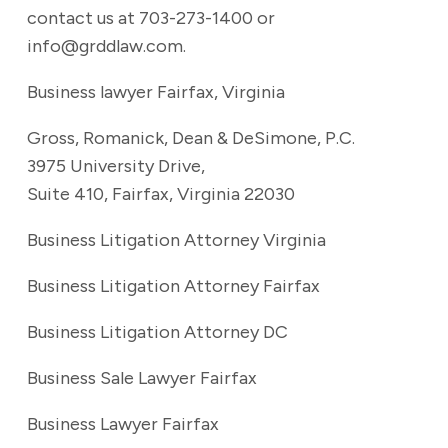
contact us at 703-273-1400 or
info@grddlaw.com.
Business lawyer Fairfax, Virginia
Gross, Romanick, Dean & DeSimone, P.C.
3975 University Drive,
Suite 410, Fairfax, Virginia 22030
Business Litigation Attorney Virginia
Business Litigation Attorney Fairfax
Business Litigation Attorney DC
Business Sale Lawyer Fairfax
Business Lawyer Fairfax