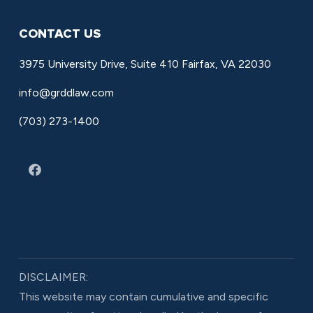
CONTACT US
3975 University Drive, Suite 410 Fairfax, VA 22030
info@grddlaw.com
(703) 273-1400
DISCLAIMER:
This website may contain cumulative and specific