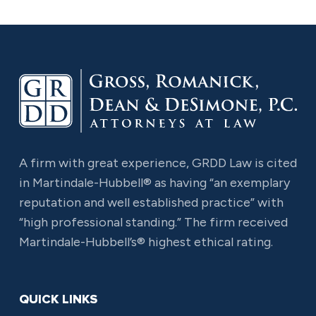
A firm with great experience, GRDD Law is cited
in Martindale-Hubbell® as having “an exemplary
reputation and well established practice” with
“high professional standing.” The firm received
Martindale-Hubbell’s® highest ethical rating.
QUICK LINKS