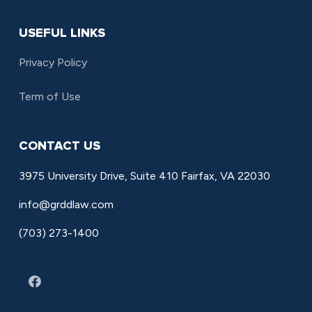
USEFUL LINKS
Privacy Policy
Term of Use
CONTACT US
3975 University Drive, Suite 410 Fairfax, VA 22030
info@grddlaw.com
(703) 273-1400