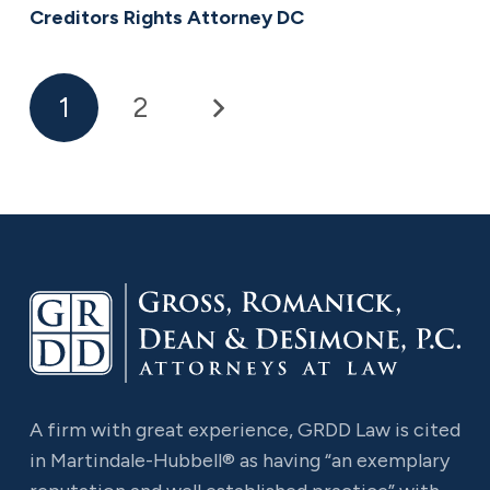
Creditors Rights Attorney DC
1
2
A firm with great experience, GRDD Law is cited
in Martindale-Hubbell® as having “an exemplary