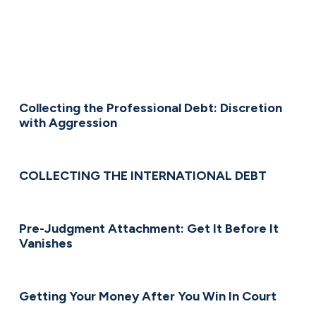
Collecting the Professional Debt: Discretion
with Aggression
COLLECTING THE INTERNATIONAL DEBT
Pre-Judgment Attachment: Get It Before It
Vanishes
Getting Your Money After You Win In Court