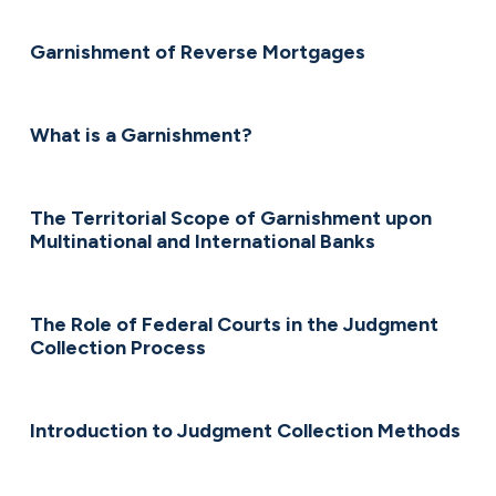
Garnishment of Reverse Mortgages
What is a Garnishment?
The Territorial Scope of Garnishment upon
Multinational and International Banks
The Role of Federal Courts in the Judgment
Collection Process
Introduction to Judgment Collection Methods