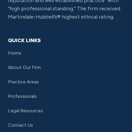
reputation and well established practice” with
“high professional standing.” The firm received
Martindale-Hubbell’s® highest ethical rating.
QUICK LINKS
Home
About Our Firm
Practice Areas
Professionals
Legal Resources
Contact Us