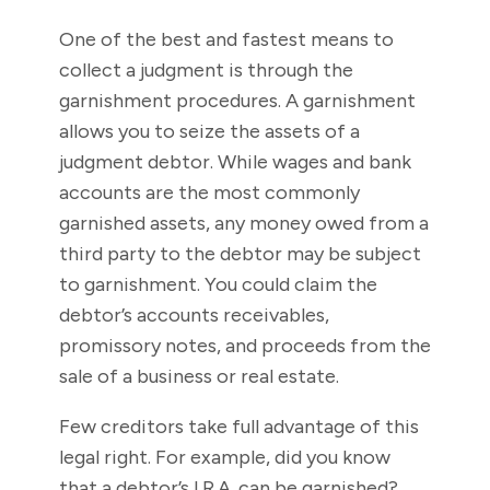
One of the best and fastest means to
collect a judgment is through the
garnishment procedures. A garnishment
allows you to seize the assets of a
judgment debtor. While wages and bank
accounts are the most commonly
garnished assets, any money owed from a
third party to the debtor may be subject
to garnishment. You could claim the
debtor’s accounts receivables,
promissory notes, and proceeds from the
sale of a business or real estate.
Few creditors take full advantage of this
legal right. For example, did you know
that a debtor’s I.R.A. can be garnished?