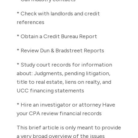
* Check with landlords and credit
references
* Obtain a Credit Bureau Report
* Review Dun & Bradstreet Reports
* Study court records for information
about: Judgments, pending litigation,
title to real estate, liens on realty, and
UCC financing statements
* Hire an investigator or attorney Have
your CPA review financial records
This brief article is only meant to provide
a very broad overview of the issues