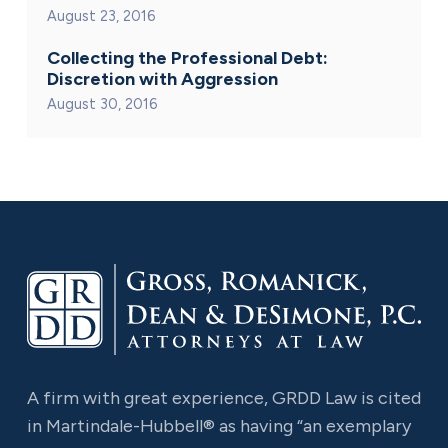
August 23, 2016
Collecting the Professional Debt:
Discretion with Aggression
August 30, 2016
A firm with great experience, GRDD Law is cited
in Martindale-Hubbell® as having “an exemplary