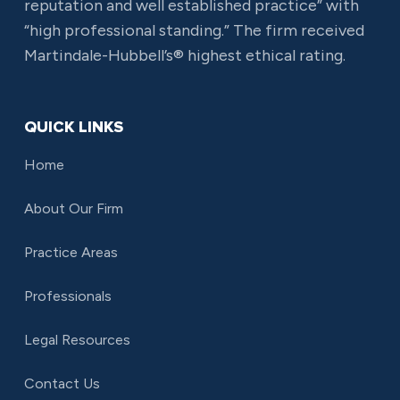
reputation and well established practice” with
“high professional standing.” The firm received
Martindale-Hubbell’s® highest ethical rating.
QUICK LINKS
Home
About Our Firm
Practice Areas
Professionals
Legal Resources
Contact Us