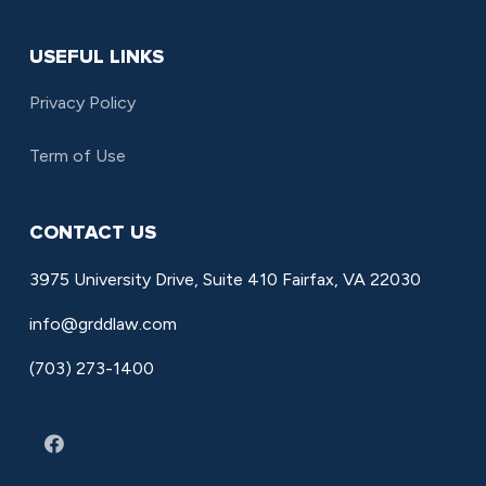
USEFUL LINKS
Privacy Policy
Term of Use
CONTACT US
3975 University Drive, Suite 410 Fairfax, VA 22030
info@grddlaw.com
(703) 273-1400