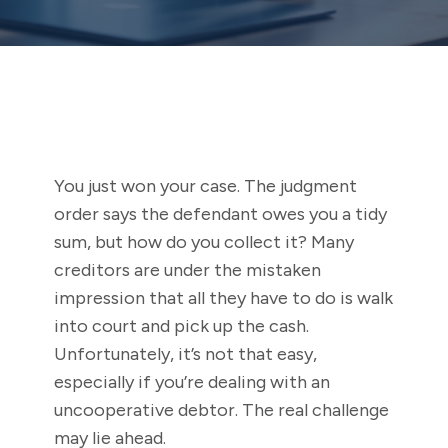
You just won your case. The judgment
order says the defendant owes you a tidy
sum, but how do you collect it? Many
creditors are under the mistaken
impression that all they have to do is walk
into court and pick up the cash.
Unfortunately, it’s not that easy,
especially if you’re dealing with an
uncooperative debtor. The real challenge
may lie ahead.