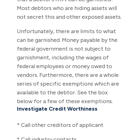
Most debtors who are hiding assets will
not secret this and other exposed assets.
Unfortunately, there are limits to what
can be garnished. Money payable by the
federal government is not subject to
garnishment, including the wages of
federal employees or money owed to
vendors. Furthermore, there are a whole
series of specific exemptions which are
available to the debtor. See the box
below for a few of these exemptions.
Investigate Credit Worthiness
* Call other creditors of applicant
* Call industry contacts