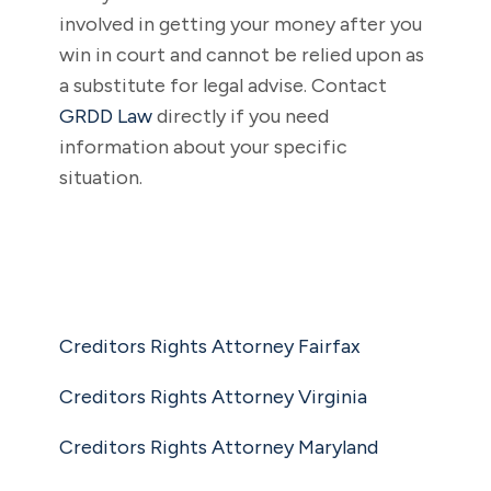
involved in getting your money after you
win in court and cannot be relied upon as
a substitute for legal advise. Contact
GRDD Law
directly if you need
information about your specific
situation.
Creditors Rights Attorney Fairfax
Creditors Rights Attorney Virginia
Creditors Rights Attorney Maryland