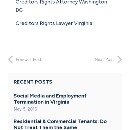
Creditors Rights Attorney Washington
DC
Creditors Rights Lawyer Virginia
Previous Post
Next Post
RECENT POSTS
Social Media and Employment
Termination in Virginia
May 5, 2016
Residential & Commercial Tenants: Do
Not Treat Them the Same