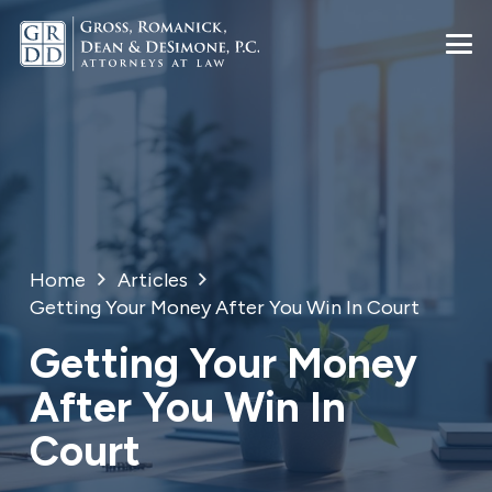
Home
Articles
Getting Your Money After You Win In Court
Getting Your Money
After You Win In
Court