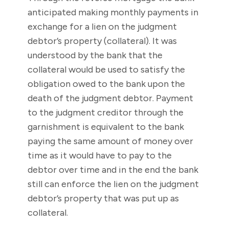
anticipated making monthly payments in
exchange for a lien on the judgment
debtor’s property (collateral). It was
understood by the bank that the
collateral would be used to satisfy the
obligation owed to the bank upon the
death of the judgment debtor. Payment
to the judgment creditor through the
garnishment is equivalent to the bank
paying the same amount of money over
time as it would have to pay to the
debtor over time and in the end the bank
still can enforce the lien on the judgment
debtor’s property that was put up as
collateral.