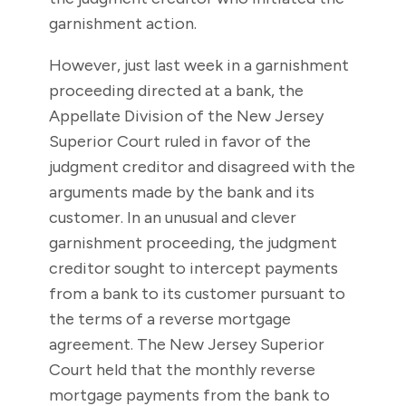
garnishment action.
However, just last week in a garnishment
proceeding directed at a bank, the
Appellate Division of the New Jersey
Superior Court ruled in favor of the
judgment creditor and disagreed with the
arguments made by the bank and its
customer. In an unusual and clever
garnishment proceeding, the judgment
creditor sought to intercept payments
from a bank to its customer pursuant to
the terms of a reverse mortgage
agreement. The New Jersey Superior
Court held that the monthly reverse
mortgage payments from the bank to