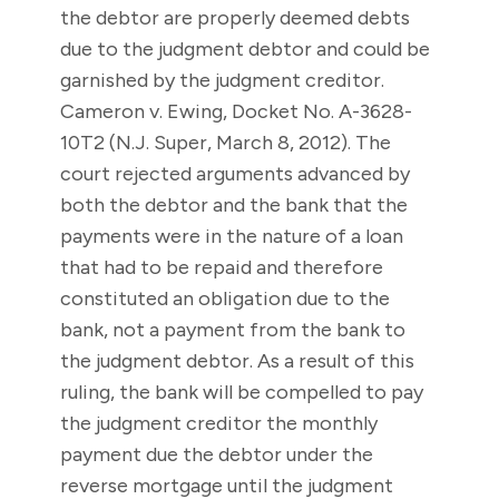
the debtor are properly deemed debts
due to the judgment debtor and could be
garnished by the judgment creditor.
Cameron v. Ewing, Docket No. A-3628-
10T2 (N.J. Super, March 8, 2012). The
court rejected arguments advanced by
both the debtor and the bank that the
payments were in the nature of a loan
that had to be repaid and therefore
constituted an obligation due to the
bank, not a payment from the bank to
the judgment debtor. As a result of this
ruling, the bank will be compelled to pay
the judgment creditor the monthly
payment due the debtor under the
reverse mortgage until the judgment