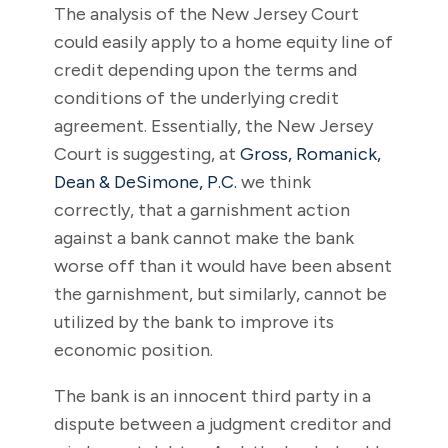
The analysis of the New Jersey Court
could easily apply to a home equity line of
credit depending upon the terms and
conditions of the underlying credit
agreement. Essentially, the New Jersey
Court is suggesting, at
Gross, Romanick,
Dean & DeSimone, P.C.
we think
correctly, that a garnishment action
against a bank cannot make the bank
worse off than it would have been absent
the garnishment, but similarly, cannot be
utilized by the bank to improve its
economic position.
The bank is an innocent third party in a
dispute between a judgment creditor and