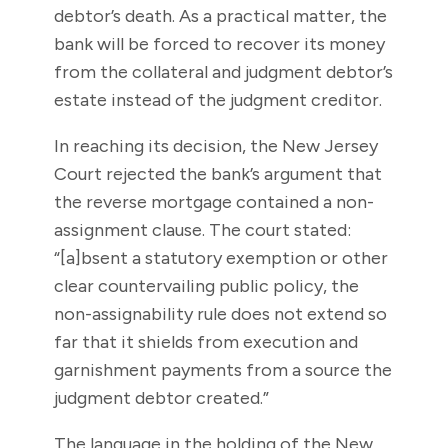
debtor’s death. As a practical matter, the
bank will be forced to recover its money
from the collateral and judgment debtor’s
estate instead of the judgment creditor.
In reaching its decision, the New Jersey
Court rejected the bank’s argument that
the reverse mortgage contained a non-
assignment clause. The court stated:
“[a]bsent a statutory exemption or other
clear countervailing public policy, the
non-assignability rule does not extend so
far that it shields from execution and
garnishment payments from a source the
judgment debtor created.”
The language in the holding of the New