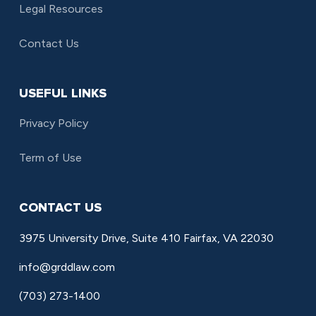
Legal Resources
Contact Us
USEFUL LINKS
Privacy Policy
Term of Use
CONTACT US
3975 University Drive, Suite 410 Fairfax, VA 22030
info@grddlaw.com
(703) 273-1400