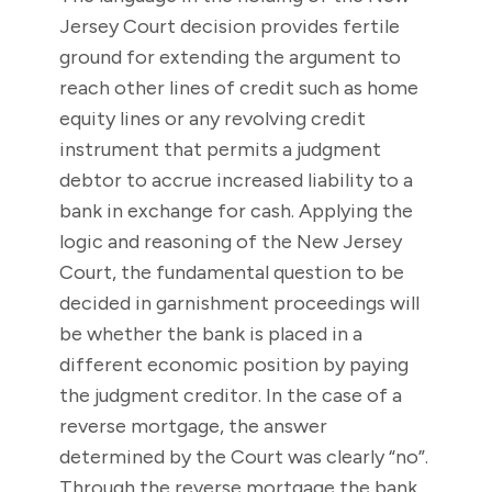
Jersey Court decision provides fertile
ground for extending the argument to
reach other lines of credit such as home
equity lines or any revolving credit
instrument that permits a judgment
debtor to accrue increased liability to a
bank in exchange for cash. Applying the
logic and reasoning of the New Jersey
Court, the fundamental question to be
decided in garnishment proceedings will
be whether the bank is placed in a
different economic position by paying
the judgment creditor. In the case of a
reverse mortgage, the answer
determined by the Court was clearly “no”.
Through the reverse mortgage the bank