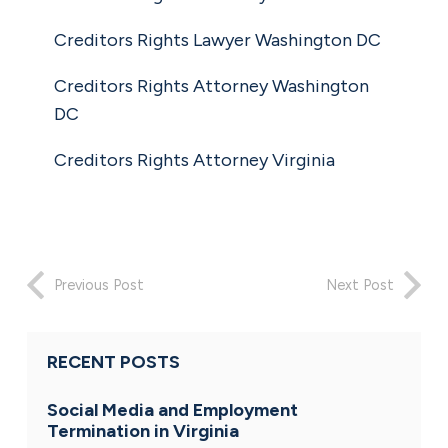
Creditors Rights Lawyer Washington DC
Creditors Rights Attorney Washington
DC
Creditors Rights Attorney Virginia
Previous Post
Next Post
RECENT POSTS
Social Media and Employment
Termination in Virginia