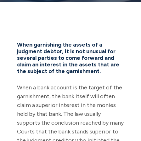
When garnishing the assets of a
judgment debtor, it is not unusual for
several parties to come forward and
claim an interest in the assets that are
the subject of the garnishment.
When a bank account is the target of the
garnishment, the bank itself will often
claim a superior interest in the monies
held by that bank. The law usually
supports the conclusion reached by many
Courts that the bank stands superior to
the judgment creditor who initiated the