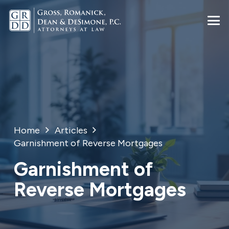
Home
Articles
Garnishment of Reverse Mortgages
Garnishment of
Reverse Mortgages