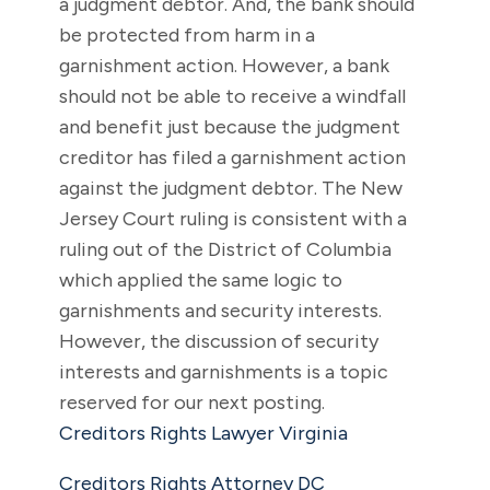
a judgment debtor. And, the bank should
be protected from harm in a
garnishment action. However, a bank
should not be able to receive a windfall
and benefit just because the judgment
creditor has filed a garnishment action
against the judgment debtor. The New
Jersey Court ruling is consistent with a
ruling out of the District of Columbia
which applied the same logic to
garnishments and security interests.
However, the discussion of security
interests and garnishments is a topic
reserved for our next posting.
Creditors Rights Lawyer Virginia
Creditors Rights Attorney DC