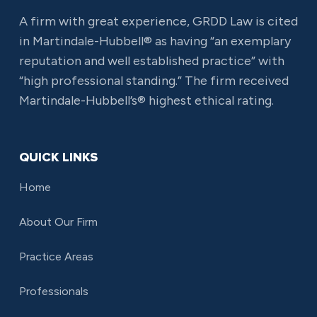
A firm with great experience, GRDD Law is cited
in Martindale-Hubbell® as having “an exemplary
reputation and well established practice” with
“high professional standing.” The firm received
Martindale-Hubbell’s® highest ethical rating.
QUICK LINKS
Home
About Our Firm
Practice Areas
Professionals