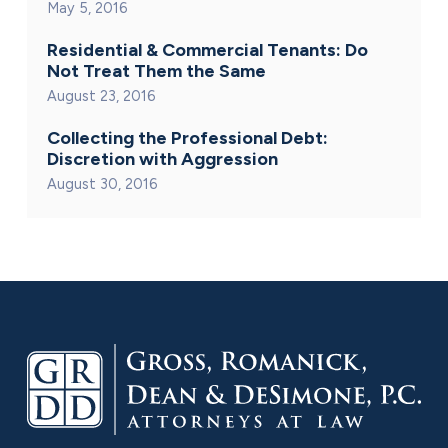
May 5, 2016
Residential & Commercial Tenants: Do
Not Treat Them the Same
August 23, 2016
Collecting the Professional Debt:
Discretion with Aggression
August 30, 2016